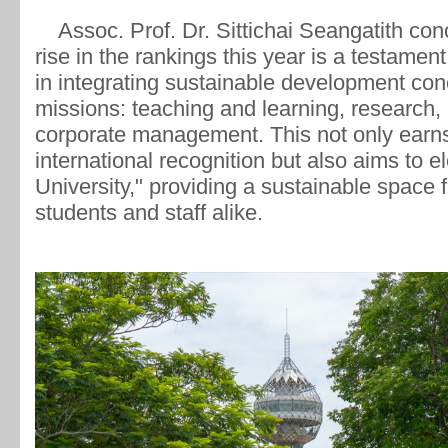
Assoc. Prof. Dr. Sittichai Seangatith con
rise in the rankings this year is a testament
in integrating sustainable development conce
missions: teaching and learning, research,
corporate management. This not only ear
international recognition but also aims to el
University," providing a sustainable space f
students and staff alike.