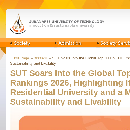
First Page
››
ข่าวเด่น
›› SUT Soars into the Global Top 300 in THE Imp
Sustainability and Livability
SUT Soars into the Global To
Rankings 2026, Highlighting It
Residential University and a 
Sustainability and Livability