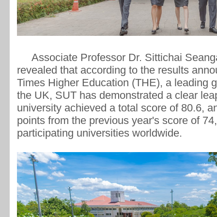
Associate Professor Dr. Sittichai Seangat
revealed that according to the results ann
Times Higher Education (THE), a leading gl
the UK, SUT has demonstrated a clear lea
university achieved a total score of 80.6, a
points from the previous year's score of 7
participating universities worldwide.