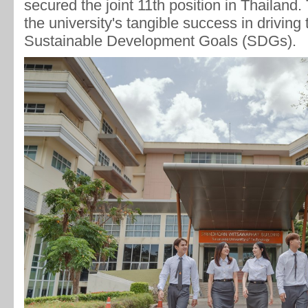
secured the joint 11th position in Thailand.
the university's tangible success in driving
Sustainable Development Goals (SDGs).