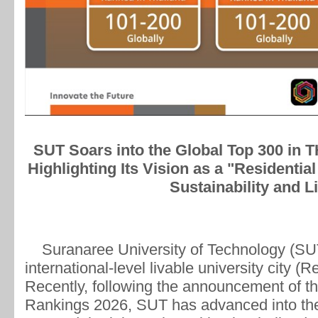
SUT Soars into the Global Top 300 in 
Highlighting Its Vision as a "Residentia
Sustainability and Li
Suranaree University of Technology (SUT)
international-level livable university city (R
Recently, following the announcement of t
Rankings 2026, SUT has advanced into the