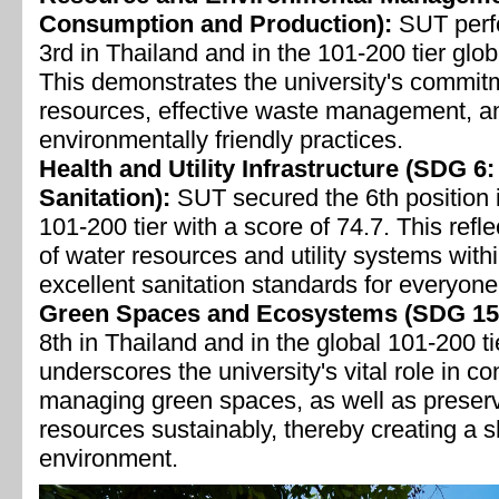
Consumption and Production):
SUT perfo
3rd in Thailand and in the 101-200 tier glob
This demonstrates the university's commitme
resources, effective waste management, an
environmentally friendly practices.
Health and Utility Infrastructure (SDG 6
Sanitation):
SUT secured the 6th position i
101-200 tier with a score of 74.7. This ref
of water resources and utility systems withi
excellent sanitation standards for everyon
Green Spaces and Ecosystems (SDG 15: 
8th in Thailand and in the global 101-200 ti
underscores the university's vital role in co
managing green spaces, as well as preservi
resources sustainably, thereby creating a s
environment.