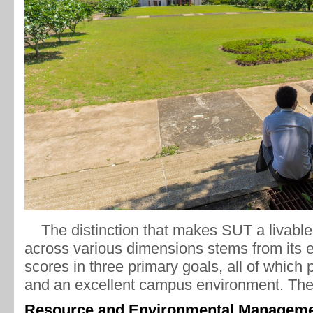
The distinction that makes SUT a livable 
across various dimensions stems from its e
scores in three primary goals, all of which p
and an excellent campus environment. The
Resource and Environmental Manageme