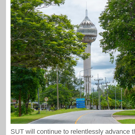
SUT will continue to relentlessly advance th