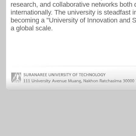
research, and collaborative networks both 
internationally. The university is steadfast 
becoming a "University of Innovation and
a global scale.