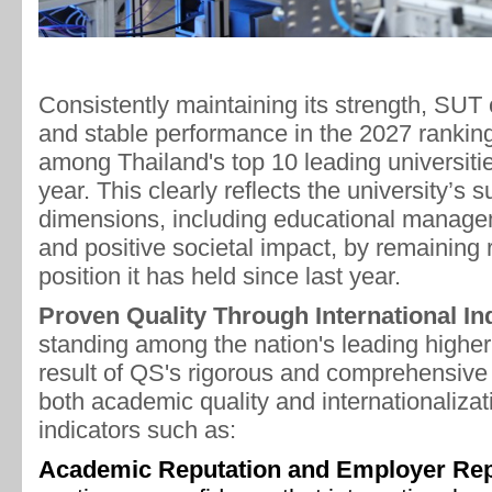
Consistently maintaining its strength, SUT 
and stable performance in the 2027 rankings
among Thailand's top 10 leading universitie
year. This clearly reflects the university’s 
dimensions, including educational manage
and positive societal impact, by remaining 
position it has held since last year.
Proven Quality Through International In
standing among the nation's leading higher 
result of QS's rigorous and comprehensive
both academic quality and internationalizat
indicators such as:
Academic Reputation and Employer Rep