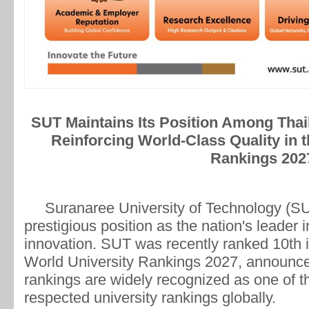
SUT Maintains Its Position Among Thail
Reinforcing World-Class Quality in 
Rankings 202
Suranaree University of Technology (SUT) 
prestigious position as the nation's leader 
innovation. SUT was recently ranked 10th in
World University Rankings 2027, announc
rankings are widely recognized as one of th
respected university rankings globally.