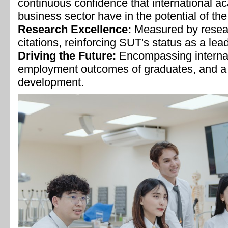
continuous confidence that international 
business sector have in the potential of the
Research Excellence:
Measured by resea
citations, reinforcing SUT's status as a lea
Driving the Future:
Encompassing internat
employment outcomes of graduates, and a 
development.