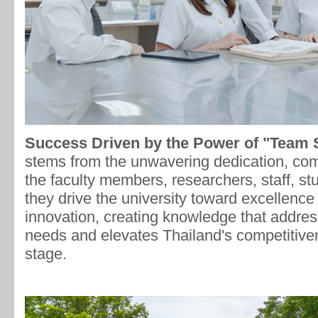
Success Driven by the Power of "Team
stems from the unwavering dedication, com
the faculty members, researchers, staff, st
they drive the university toward excellence
innovation, creating knowledge that addre
needs and elevates Thailand's competitiven
stage.