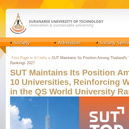
First Page
››
ข่าวเด่น
›› SUT Maintains Its Position Among Thailand's 
Rankings 2027
SUT Maintains Its Position A
10 Universities, Reinforcing 
in the QS World University R